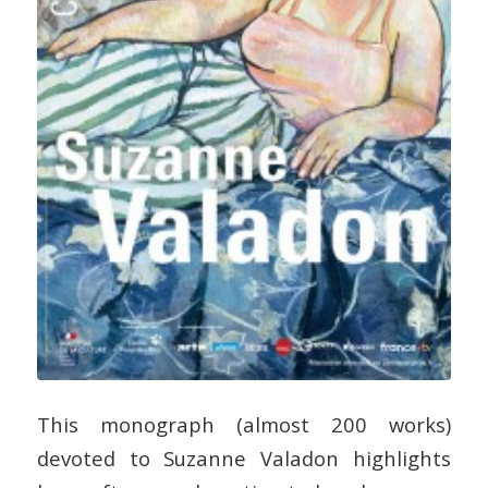
This monograph (almost 200 works)
devoted to Suzanne Valadon highlights