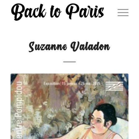
Suzanne Valadon