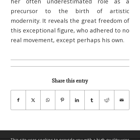
her often underestimated role as a
precursor to the birth of artistic
modernity. It reveals the great freedom of
this exceptional figure, who adhered to no
real movement, except perhaps his own.
Share this entry
This site uses cookies to provide you with a high-quality user