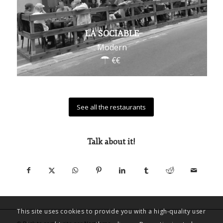
LA SOCIABLE
Modern
See all the restaurants
Talk about it!
This site uses cookies to provide you with a high-quality user