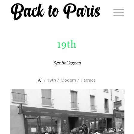
19th
Symbol legend
All
/
19th
/
Modern
/
Terrace