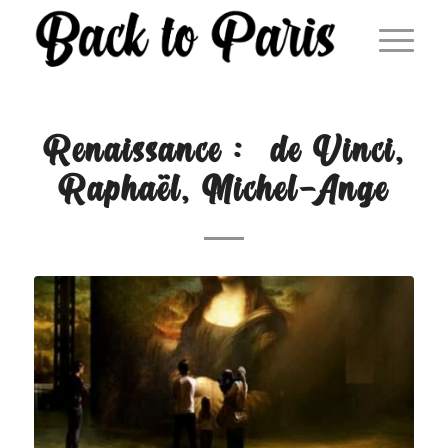
Renaissance : de Vinci,
Raphaël, Michel-Ange