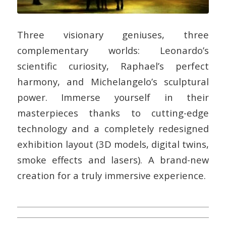
Three visionary geniuses, three
complementary worlds: Leonardo’s
scientific curiosity, Raphael’s perfect
harmony, and Michelangelo’s sculptural
power. Immerse yourself in their
masterpieces thanks to cutting-edge
technology and a completely redesigned
exhibition layout (3D models, digital twins,
smoke effects and lasers). A brand-new
creation for a truly immersive experience.