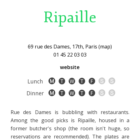
Ripaille
69 rue des Dames, 17th, Paris (map)
01 45 22 03 03
website
Lunch
Dinner
Rue des Dames is bubbling with restaurants.
Among the good picks is Ripaille, housed in a
former butcher's shop (the room isn't huge, so
reservations are recommended). The plates are