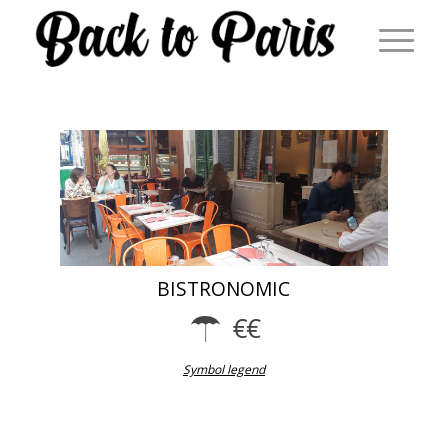
BISTRONOMIC
Symbol legend