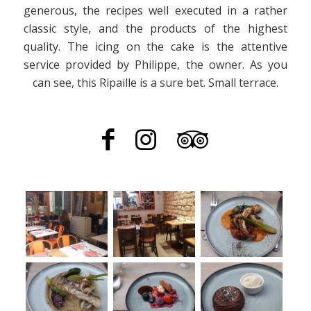
generous, the recipes well executed in a rather
classic style, and the products of the highest
quality. The icing on the cake is the attentive
service provided by Philippe, the owner. As you
can see, this Ripaille is a sure bet. Small terrace.