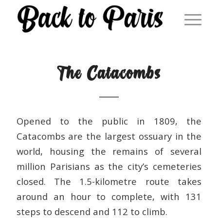
The Catacombs
Opened to the public in 1809, the
Catacombs are the largest ossuary in the
world, housing the remains of several
million Parisians as the city’s cemeteries
closed. The 1.5-kilometre route takes
around an hour to complete, with 131
steps to descend and 112 to climb.