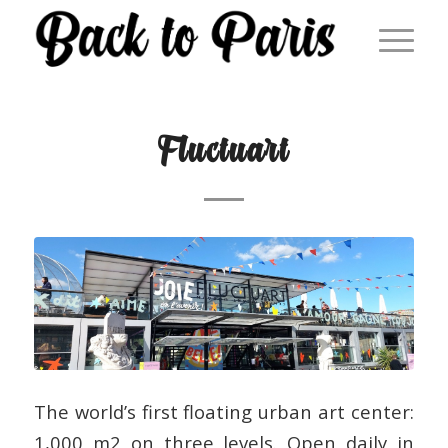
Fluctuart
The world’s first floating urban art center:
1,000 m2 on three levels. Open daily in