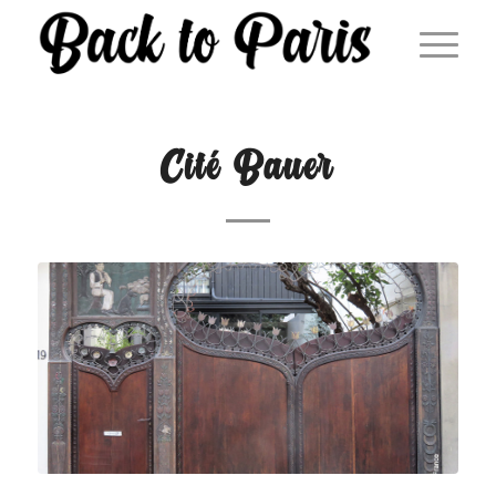
Cité Bauer