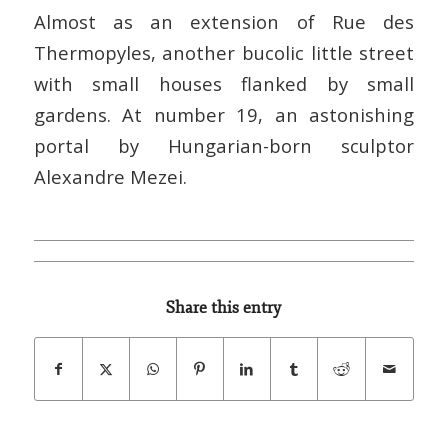
Almost as an extension of Rue des
Thermopyles, another bucolic little street
with small houses flanked by small
gardens. At number 19, an astonishing
portal by Hungarian-born sculptor
Alexandre Mezei.
Share this entry