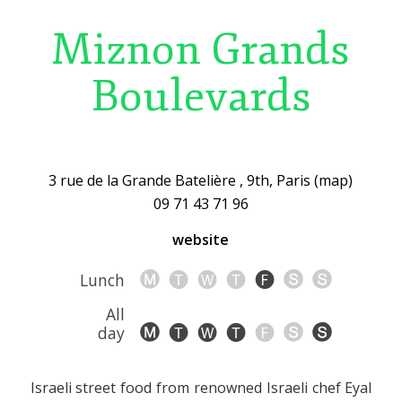
Miznon Grands
Boulevards
3 rue de la Grande Batelière , 9th, Paris (map)
09 71 43 71 96
website
Lunch
All
day
Israeli street food from renowned Israeli chef Eyal