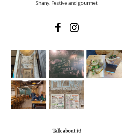
Shany. Festive and gourmet.
Talk about it!