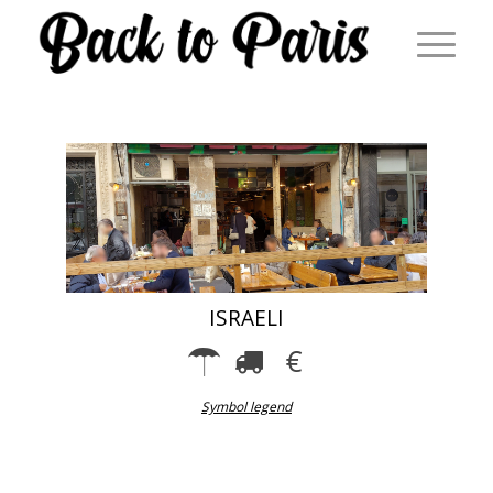
ISRAELI
Symbol legend